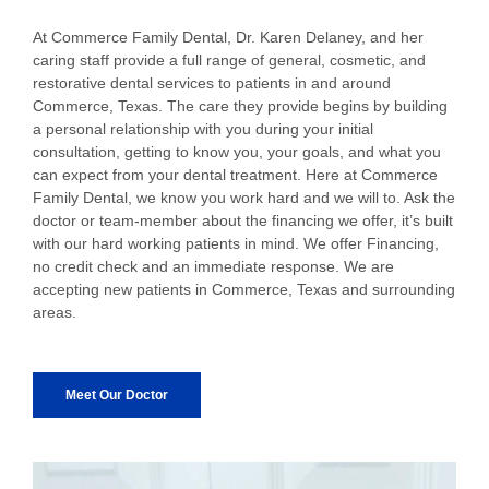
At Commerce Family Dental, Dr. Karen Delaney, and her
caring staff provide a full range of general, cosmetic, and
restorative dental services to patients in and around
Commerce, Texas. The care they provide begins by building
a personal relationship with you during your initial
consultation, getting to know you, your goals, and what you
can expect from your dental treatment. Here at Commerce
Family Dental, we know you work hard and we will to. Ask the
doctor or team-member about the financing we offer, it’s built
with our hard working patients in mind. We offer Financing,
no credit check and an immediate response. We are
accepting new patients in Commerce, Texas and surrounding
areas.
Meet Our Doctor