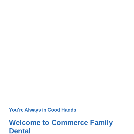
Your Trusted Dentist in
Commerce, TX
You're Always in Good Hands
Welcome to Commerce Family
Dental